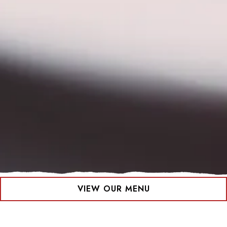
VIEW OUR MENU