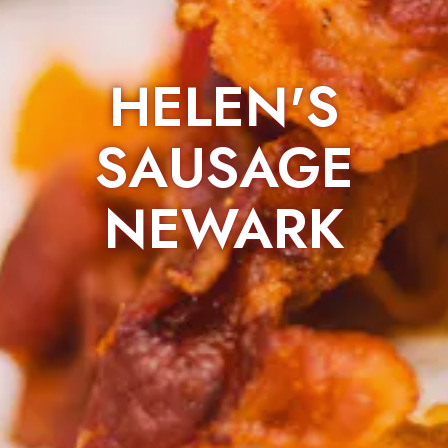
HELEN'S
SAUSAGE
NEWARK