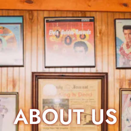
ABOUT US