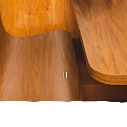
Slide 2 of 2