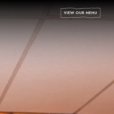
isplays a single slide at a time. Use the next and previ
VIEW OUR MENU