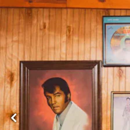
Previous Slide